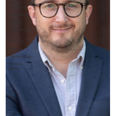
Global
Expansion
Innovation
Articles
Partnerships
Senior
Advisors
Awards
Sponsorships
Press &
News