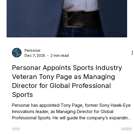
Personar
Dec 7, 2025
2 min read
Personar Appoints Sports Industry
Veteran Tony Page as Managing
Director for Global Professional