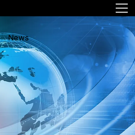
PERSONAR
News