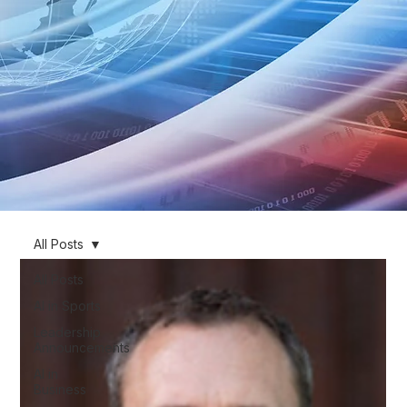
All Posts
All Posts
AI in Sports
Leadership
Announcements
AI in
Business