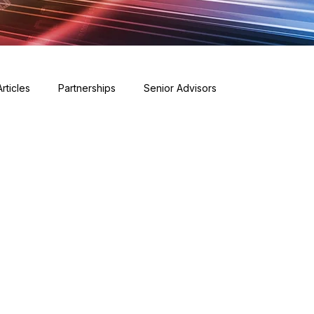
Articles
Partnerships
Senior Advisors