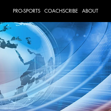
PRO-SPORTS
COACHSCRIBE
ABOUT