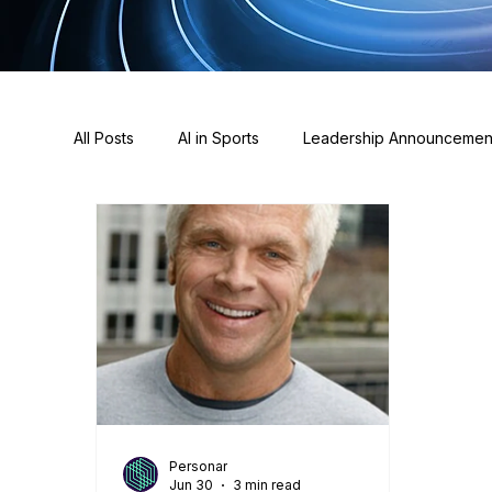
All Posts
AI in Sports
Leadership Announcemen
Awards
Sponsorships
Press & News
Personar
Jun 30
3 min read