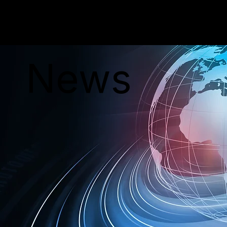
PERSONAR
News