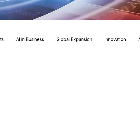
ts
AI in Business
Global Expansion
Innovation