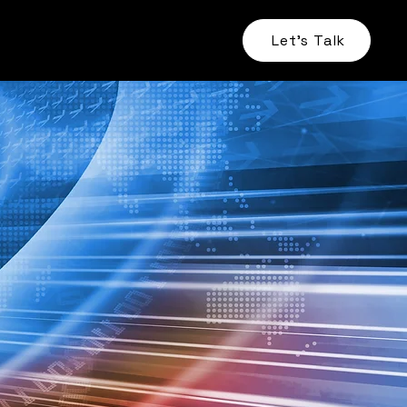
Let's Talk