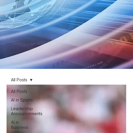
All Posts
All Posts
AI in Sports
Leadership
Announcements
AI in
Business