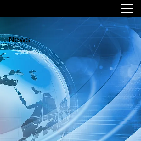
PERSONAR
News