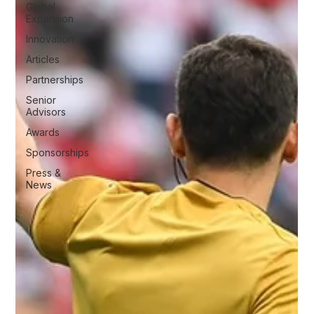
Global
Expansion
Innovation
Articles
Partnerships
Senior
Advisors
Awards
Sponsorships
Press &
News