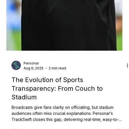
Personar
Aug 6, 2025
2 min read
The Evolution of Sports