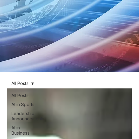
All Posts
All Posts
AI in Sports
Leadership
Announcements
AI in
Business