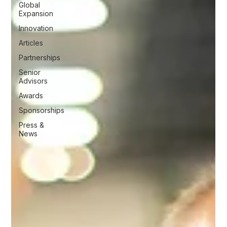
Global
Expansion
Innovation
Articles
Partnerships
Senior
Advisors
Awards
Sponsorships
Press &
News