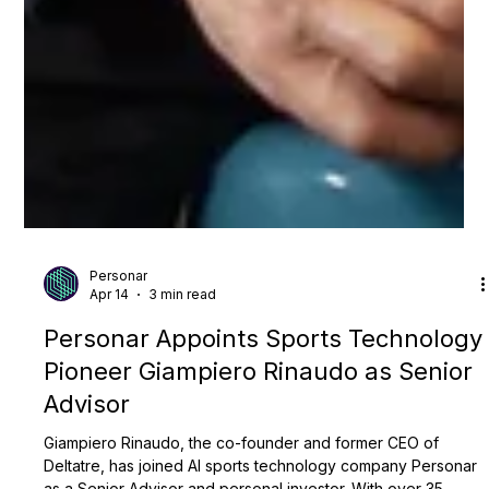
Personar
Apr 14
3 min read
Personar Appoints Sports Technology
Pioneer Giampiero Rinaudo as Senior
Advisor
Giampiero Rinaudo, the co-founder and former CEO of