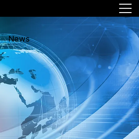
PERSONAR
News