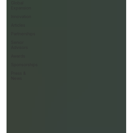
Global
Expansion
Innovation
Articles
Partnerships
Senior
Advisors
Awards
Sponsorships
Press &
News