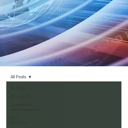
All Posts
All Posts
AI in Sports
Leadership
Announcements
AI in
Business