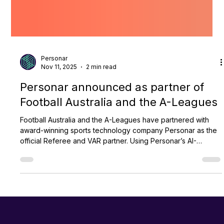
Personar
Nov 11, 2025
2 min read
Personar announced as partner of
Football Australia and the A-Leagues
Football Australia and the A-Leagues have partnered with
award-winning sports technology company Personar as the
official Referee and VAR partner. Using Personar’s AI-
powered TrackSwift platform, the partnership aims to
enhance officiating standards, improve fan engagement, and
provide greater transparency in A-Leagues matches, while
supporting the growth of football across all levels in
Australia.