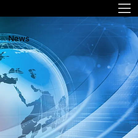
PERSONAR
News