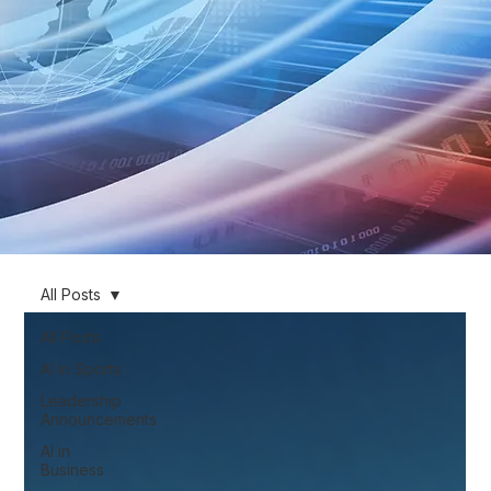
All Posts
All Posts
AI in Sports
Leadership
Announcements
AI in
Business