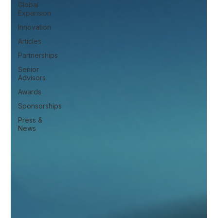
Global
Expansion
Innovation
Articles
Partnerships
Senior
Advisors
Awards
Sponsorships
Press &
News