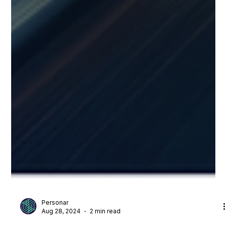
Personar