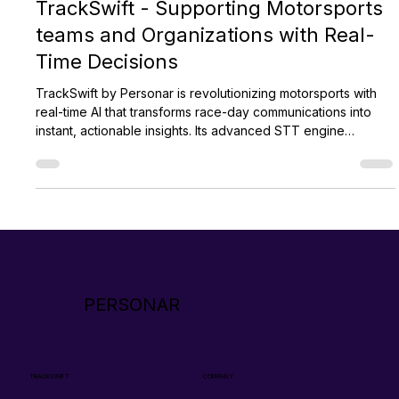
Aug 28, 2024
2 min read
TrackSwift - Supporting Motorsports
teams and Organizations with Real-
Time Decisions
TrackSwift by Personar is revolutionizing motorsports with
real-time AI that transforms race-day communications into
instant, actionable insights. Its advanced STT engine
supports faster decisions, strategic pit calls, and improved
officiating. Used across disciplines like F1 and WEC,
TrackSwift also enhances broadcasts and fan engagement,
setting a new standard for modern motorsport technology.
PERSONAR