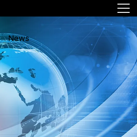
PERSONAR
News