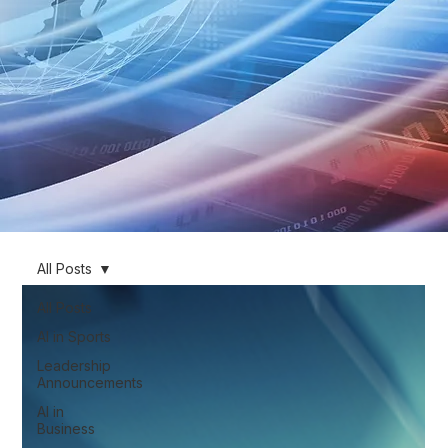
All Posts
All Posts
AI in Sports
Leadership
Announcements
AI in
Business