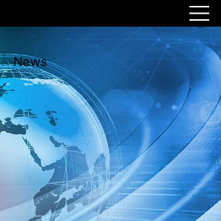
PERSONAR
News