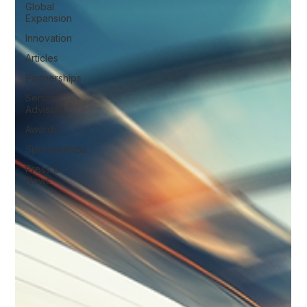
Global
Expansion
Innovation
Articles
Partnerships
Senior
Advisors
Awards
Sponsorships
Press &
News