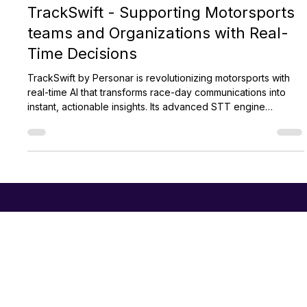
Personar
Aug 28, 2024
2 min read
TrackSwift - Supporting Motorsports
teams and Organizations with Real-
Time Decisions
TrackSwift by Personar is revolutionizing motorsports with
real-time AI that transforms race-day communications into
instant, actionable insights. Its advanced STT engine
supports faster decisions, strategic pit calls, and improved
officiating. Used across disciplines like F1 and WEC,
TrackSwift also enhances broadcasts and fan engagement,
setting a new standard for modern motorsport technology.