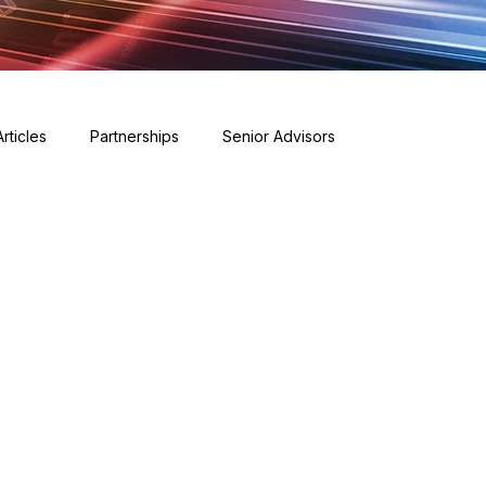
Articles
Partnerships
Senior Advisors