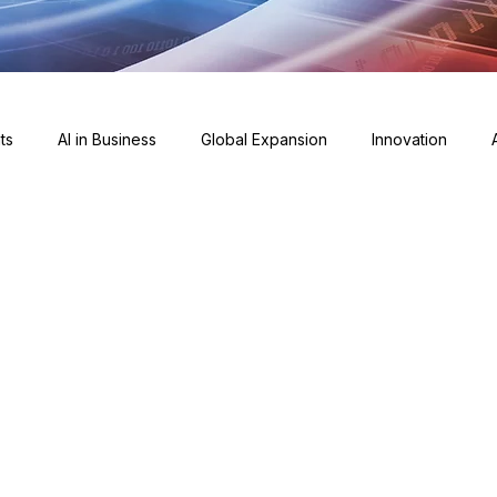
ts
AI in Business
Global Expansion
Innovation