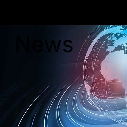
PERSONAR
News