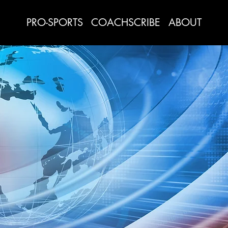
PRO-SPORTS
COACHSCRIBE
ABOUT