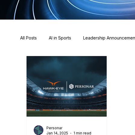
All Posts
AI in Sports
Leadership Announcemen
Awards
Sponsorships
Press & News
Personar
Jan 14, 2025
1 min read