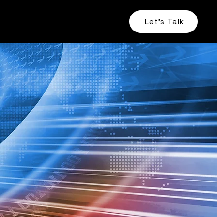
Let's Talk