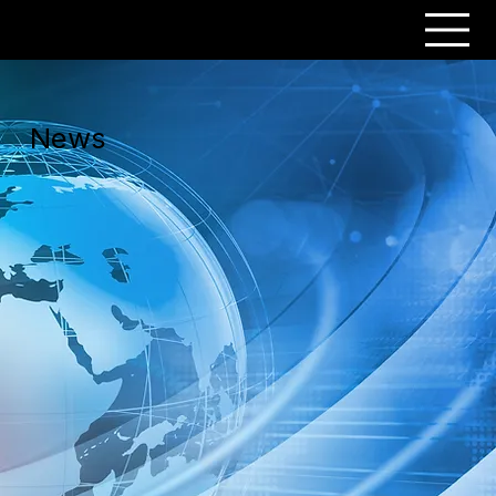
PERSONAR
News