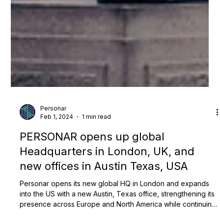
Personar
Feb 1, 2024
1 min read
PERSONAR opens up global
Headquarters in London, UK, and
new offices in Austin Texas, USA
Personar opens its new global HQ in London and expands
into the US with a new Austin, Texas office, strengthening its