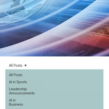
All Posts
All Posts
AI in Sports
Leadership
Announcements
AI in
Business