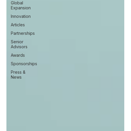
Global
Expansion
Innovation
Articles
Partnerships
Senior
Advisors
Awards
Sponsorships
Press &
News