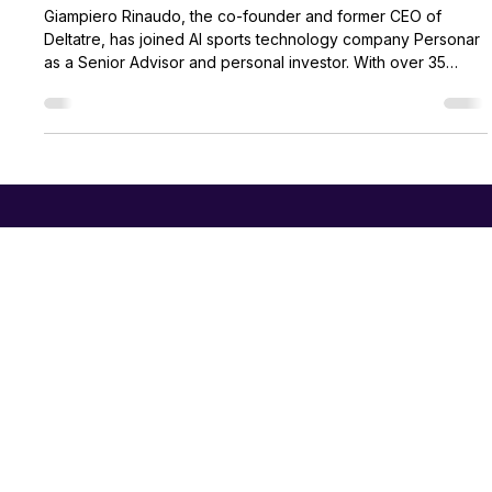
Personar
Apr 14
3 min read
Personar Appoints Sports Technology
Pioneer Giampiero Rinaudo as Senior
Advisor
Giampiero Rinaudo, the co-founder and former CEO of
Deltatre, has joined AI sports technology company Personar
as a Senior Advisor and personal investor. With over 35
years of experience powering major global events like the
FIFA World Cup and the Olympics, Rinaudo will leverage his
expertise to help scale Personar's real-time audio
intelligence platforms into new global markets, joining a brain
trust of elite sports and technology leaders.
PERSONAR