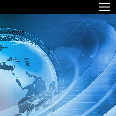
PERSONAR
News