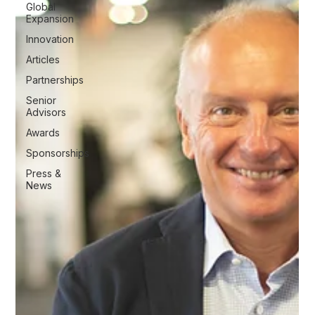
Global
Expansion
Innovation
Articles
Partnerships
Senior
Advisors
Awards
Sponsorships
Press &
News