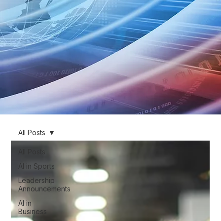
All Posts
All Posts
AI in Sports
Leadership
Announcements
AI in
Business