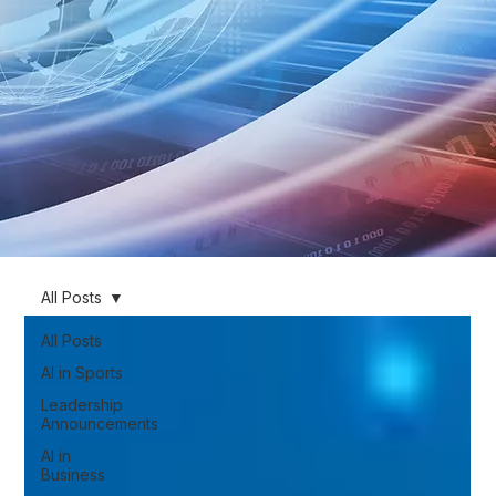
All Posts
All Posts
AI in Sports
Leadership
Announcements
AI in
Business