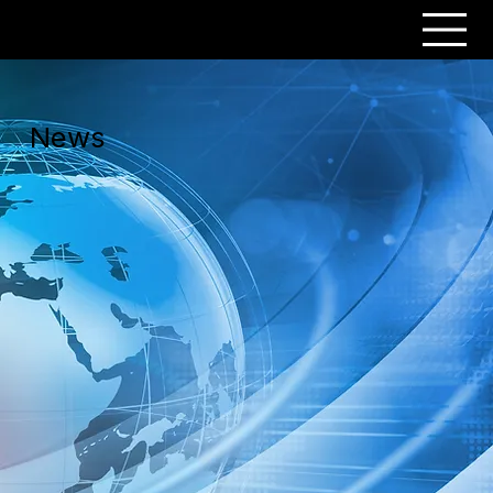
PERSONAR
News