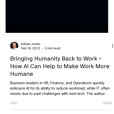
Adrian Jones
Feb 16, 2023
3 min read
Bringing Humanity Back to Work –
How AI Can Help to Make Work More
Humane
Business leaders in HR, Finance, and Operations quickly
embrace AI for its ability to reduce workload, while IT often
resists due to past challenges with new tech. The author
argues IT should shift from strict gatekeeping to strategic
governance—guiding mindset, risk, and vision rather than