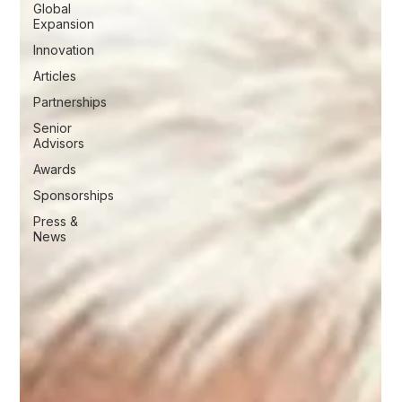
Global
Expansion
Innovation
Articles
Partnerships
Senior
Advisors
Awards
Sponsorships
Press &
News