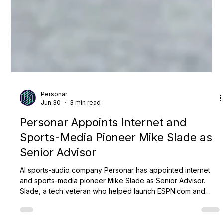
Personar
Jun 30
3 min read
Personar Appoints Internet and
Sports-Media Pioneer Mike Slade as
Senior Advisor
AI sports-audio company Personar has appointed internet
and sports-media pioneer Mike Slade as Senior Advisor.
Slade, a tech veteran who helped launch ESPN.com and
advised Steve Jobs at Apple, will counsel leadership on