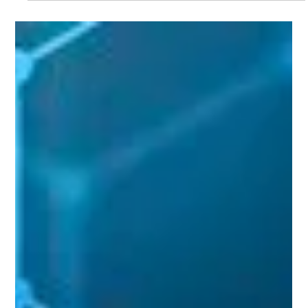
strategy and product positioning. He joins the London-based
company to help scale its real-time audio analytics platforms,
TrackSwift and CoachScribe, across elite global sports
leagues.