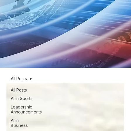
All Posts
All Posts
AI in Sports
Leadership
Announcements
AI in
Business