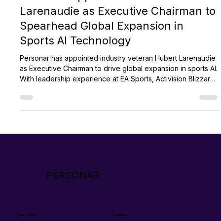
Personar
Jan 7, 2025
2 min read
Personar Appoints Hubert
Larenaudie as Executive Chairman to
Spearhead Global Expansion in
Sports AI Technology
Personar has appointed industry veteran Hubert Larenaudie
as Executive Chairman to drive global expansion in sports AI.
With leadership experience at EA Sports, Activision Blizzard,
and Unity, Hubert brings deep expertise in scaling tech
organizations. His strategic vision will help advance
Personar’s AI solutions, elevate sports performance, and
strengthen global growth as the company enters a pivotal
new phase.
PERSONAR