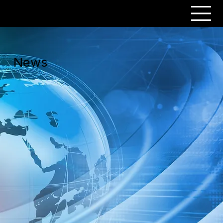
PERSONAR
News