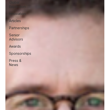
Global
Expansion
Innovation
Articles
Partnerships
Senior
Advisors
Awards
Sponsorships
Press &
News