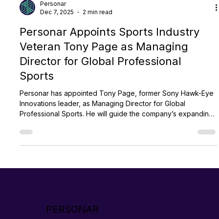
Personar
Dec 7, 2025
2 min read
Personar Appoints Sports Industry
Veteran Tony Page as Managing
Director for Global Professional
Sports
Personar has appointed Tony Page, former Sony Hawk-Eye
Innovations leader, as Managing Director for Global
Professional Sports. He will guide the company’s expanding
global sports portfolio and help scale its AI products
TrackSwift and CoachScribe. Page’s hiring comes as
Personar accelerates worldwide growth and strengthens
partnerships across elite sports.