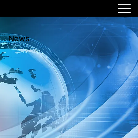
PERSONAR
News