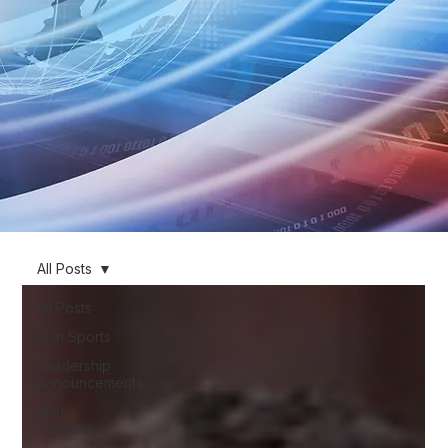
All Posts
All Posts
AI in Sports
Leadership
Announcements
AI in
Business