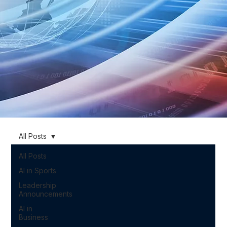
All Posts
All Posts
AI in Sports
Leadership
Announcements
AI in
Business