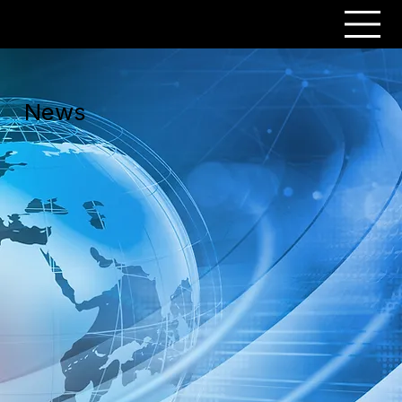
PERSONAR
News