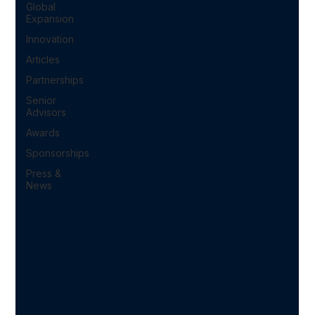
Global
Expansion
Innovation
Articles
Partnerships
Senior
Advisors
Awards
Sponsorships
Press &
News