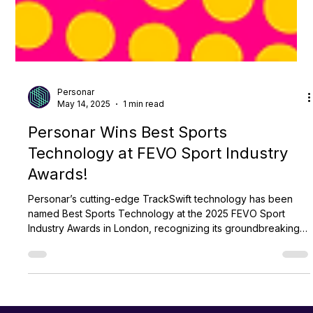
Personar
May 14, 2025
1 min read
Personar Wins Best Sports
Technology at FEVO Sport Industry
Awards!
Personar’s cutting-edge TrackSwift technology has been
named Best Sports Technology at the 2025 FEVO Sport
Industry Awards in London, recognizing its groundbreaking
impact across global sports and reaffirming Personar’s
leadership in AI-driven innovation.